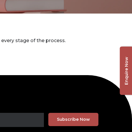
 every stage of the process.
Enquire Now