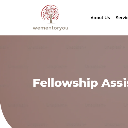
About Us
Servi
Fellowship Ass