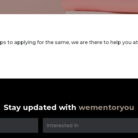
ps to applying for the same, we are there to help you at
Stay updated with
wementoryou