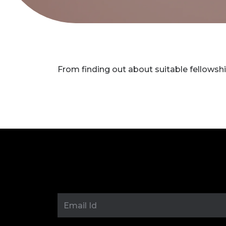
From finding out about suitable fellowshi