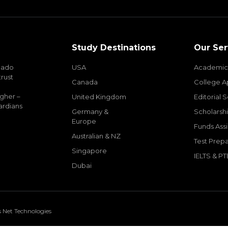
Study Destinations
Our Ser
mado
USA
Academic
trust
Canada
College A
igher –
United Kingdom
Editorial 
ardians
Germany &
Scholarshi
Europe
Funds Ass
Australian & NZ
Test Prepa
Singapore
IELTS & PT
Dubai
s Net Technologies