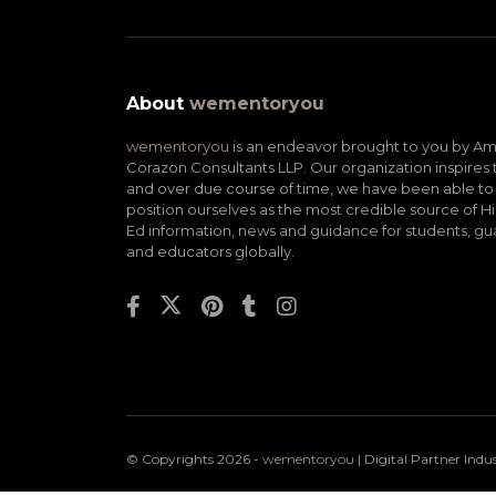
About
wementoryou
wementoryou
is an endeavor brought to you by A
Corazon Consultants LLP. Our organization inspires 
and over due course of time, we have been able to
position ourselves as the most credible source of H
Ed information, news and guidance for students, gu
and educators globally.
© Copyrights 2026 -
wementoryou
| Digital Partner
Indu