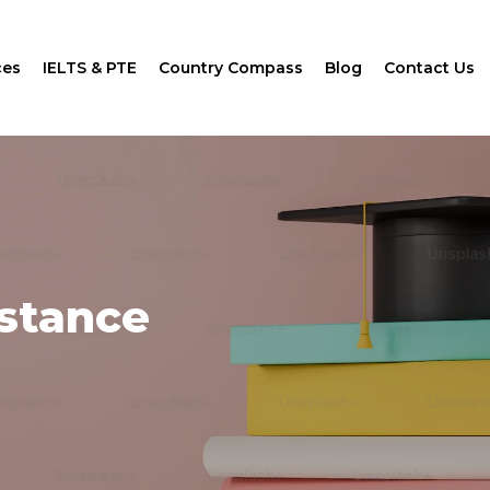
ces
IELTS & PTE
Country Compass
Blog
Contact Us
istance