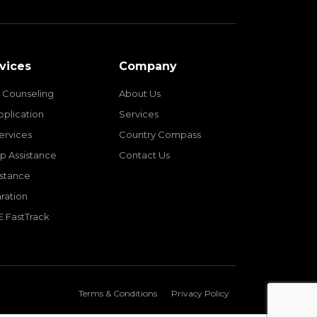
vices
Company
 Counseling
About Us
pplication
Services
Services
Country Compass
p Assistance
Contact Us
istance
ration
E FastTrack
Terms & Conditions
Privacy Policy