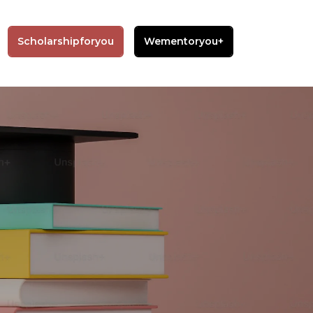
Scholarshipforyou
Wementoryou+