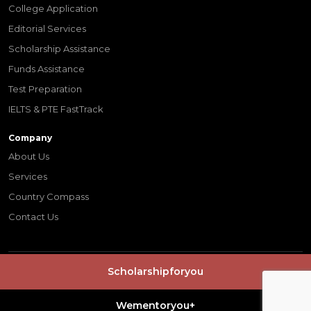
College Application
Editorial Services
Scholarship Assistance
Funds Assistance
Test Preparation
IELTS & PTE FastTrack
Company
About Us
Services
Country Compass
Contact Us
Scholarshipforyou
© Copyrights 2026 -
wementoryou
| Digital Partner
Indus Net
Technologies
Terms & Conditions
Privacy Policy
Wementoryou+