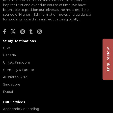
inspires trust and over due course of time, we have
been able to position ourselves as the most credible
source of Higher – Ed information, news and guidance
for students, guardians and educators globally.
Study Destinations
USA
Enquire Now
Canada
United Kingdom
Germany & Europe
Australian & NZ
Singapore
Dubai
Our Services
Academic Counseling