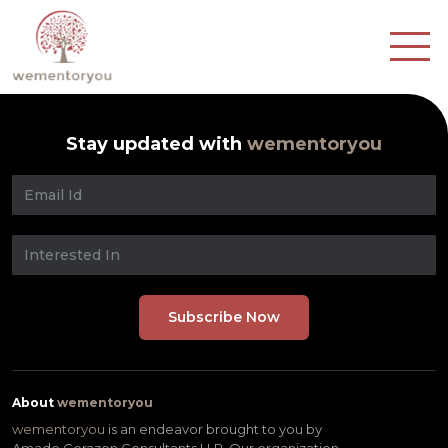
Stay updated with
wementoryou
About
wementoryou
wementoryou
is an endeavor brought to you by
Amado Corazon Consultants LLP. Our organization