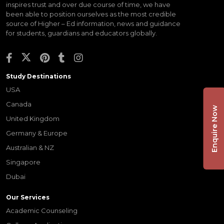
inspires trust and over due course of time, we have
been able to position ourselves as the most credible
source of Higher – Ed information, news and guidance
for students, guardians and educators globally.
Study Destinations
USA
Canada
Enquire Now
United Kingdom
Germany & Europe
Australian & NZ
Singapore
Dubai
Our Services
Academic Counseling