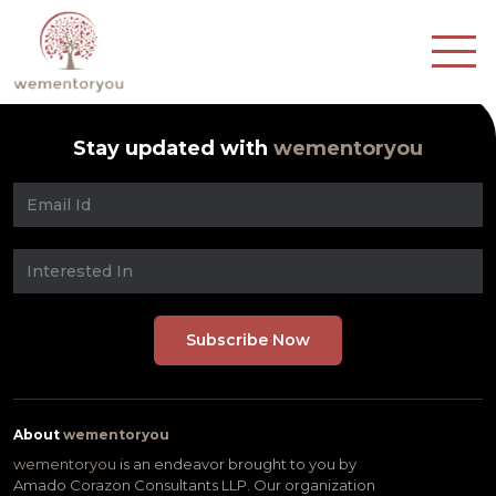
Stay updated with
wementoryou
About
wementoryou
wementoryou
is an endeavor brought to you by
Amado Corazon Consultants LLP. Our organization