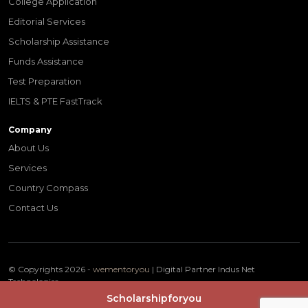
College Application
Editorial Services
Scholarship Assistance
Funds Assistance
Test Preparation
IELTS & PTE FastTrack
Company
About Us
Services
Country Compass
Contact Us
© Copyrights 2026 -
wementoryou
| Digital Partner
Indus Net
Technologies
Terms & Conditions
Privacy Policy
Scholarshipforyou