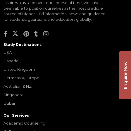
inspires trust and over due course of time, we have
been able to position ourselves as the most credible
source of Higher – Ed information, news and guidance
for students, guardians and educators globally.
Study Destinations
USA
Canada
Enquire Now
United Kingdom
Germany & Europe
Australian & NZ
Singapore
Dubai
Our Services
Academic Counseling