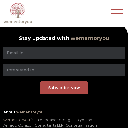
Stay updated with
wementoryou
About
wementoryou
wementoryou
is an endeavor brought to you by
Amado Corazon Consultants LLP. Our organization