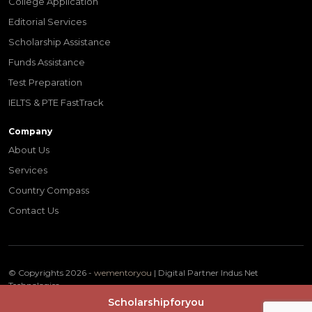
College Application
Editorial Services
Scholarship Assistance
Funds Assistance
Test Preparation
IELTS & PTE FastTrack
Company
About Us
Services
Country Compass
Contact Us
© Copyrights 2026 -
wementoryou
| Digital Partner
Indus Net
Technologies
Terms & Conditions
Privacy Policy
Scholarshipforyou