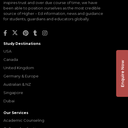
inspires trust and over due course of time, we have
been able to position ourselves as the most credible
source of Higher – Ed information, news and guidance
for students, guardians and educators globally.
Study Destinations
USA
Canada
Enquire Now
United Kingdom
Germany & Europe
Australian & NZ
Singapore
Dubai
Our Services
Academic Counseling