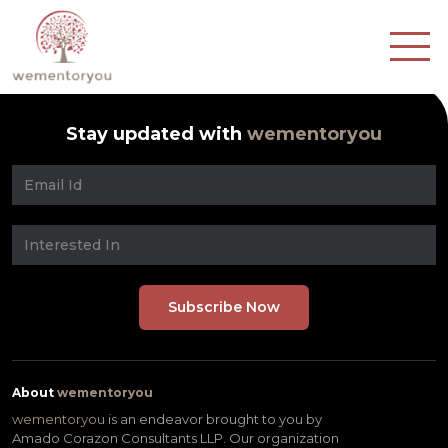
Stay updated with
wementoryou
About
wementoryou
wementoryou
is an endeavor brought to you by
Amado Corazon Consultants LLP. Our organization