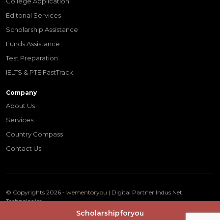
College Application
Editorial Services
Scholarship Assistance
Funds Assistance
Test Preparation
IELTS & PTE FastTrack
Company
About Us
Services
Country Compass
Contact Us
© Copyrights 2026 -
wementoryou
| Digital Partner
Indus Net
Technologies
Terms & Conditions
Privacy Policy
Scholarshipforyou