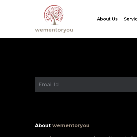
About Us
Servi
About
wementoryou