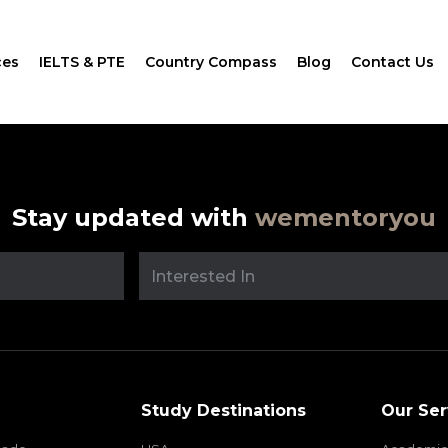
ces
IELTS & PTE
Country Compass
Blog
Contact Us
Stay updated with
wementoryou
Study Destinations
Our Ser