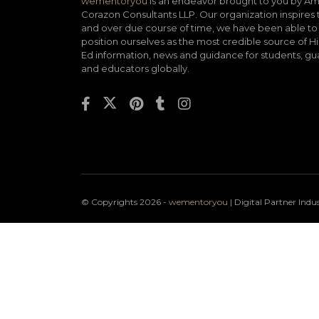
wementoryou
is an endeavor brought to you by A
Corazon Consultants LLP. Our organization inspires 
and over due course of time, we have been able to
position ourselves as the most credible source of H
Ed information, news and guidance for students, gu
and educators globally.
© Copyrights 2026 -
wementoryou
| Digital Partner
Indu