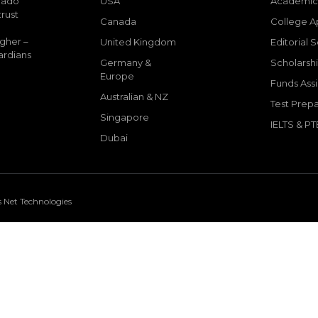
mado
USA
Academic
trust
Canada
College A
igher –
United Kingdom
Editorial 
ardians
Germany &
Scholarshi
Europe
Funds Ass
Australian & NZ
Test Prepa
Singapore
IELTS & PT
Dubai
s Net Technologies