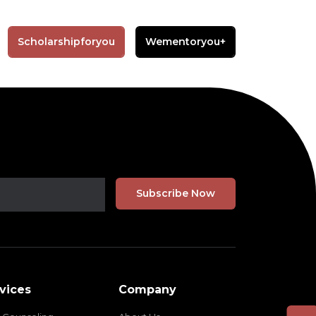
Scholarshipforyou
Wementoryou+
vices
Company