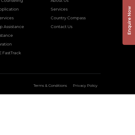
 Counseling
About Us
Enquire Now
pplication
Services
Services
Country Compass
p Assistance
Contact Us
istance
ration
E FastTrack
Terms & Conditions
Privacy Policy